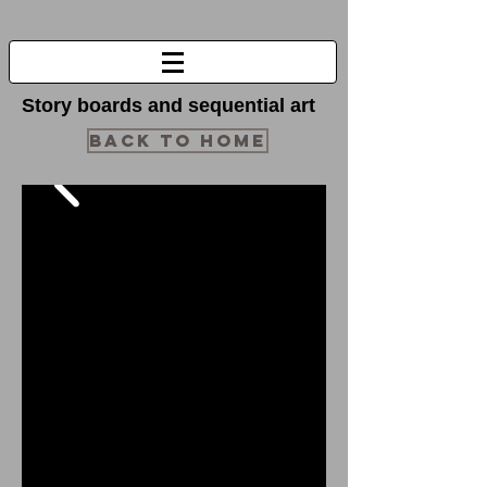
Story boards and sequential art
BACK TO HOME