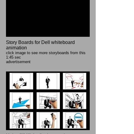
Story Boards for Dell whiteboard
animation
click image to see more storyboards from this
1:45 sec
advertisement