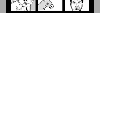
Prison Grievances / Graphic Novel