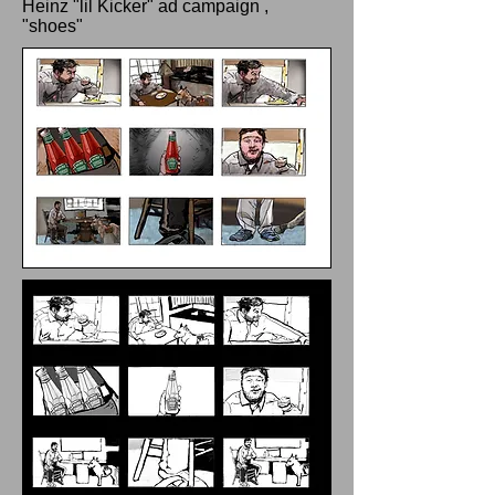
Heinz "lil Kicker" ad campaign ,
"shoes"