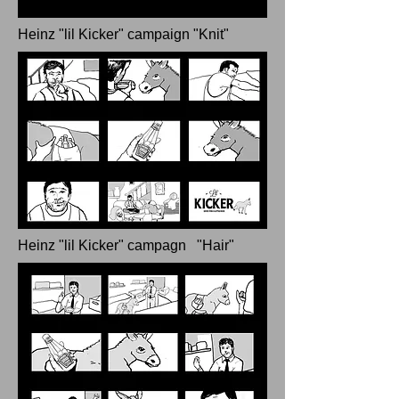
Heinz "lil Kicker" campaign "Knit"
Heinz "lil Kicker" campagn "Hair"