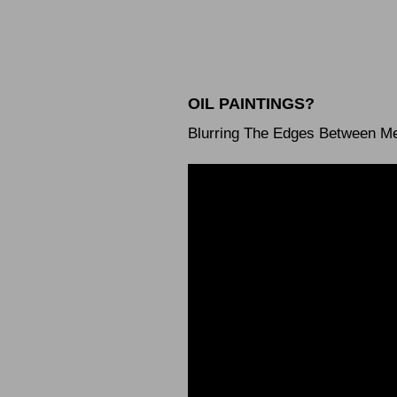
OIL PAINTINGS?
Blurring The Edges Between M