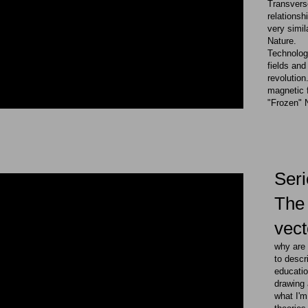
Transverse
relations
very simil
Nature.
Technology
fields and
revolution
magnetic f
"Frozen"
​Ser
The 
vect
​​why ar
to desc
educatio
drawing 
what I'm