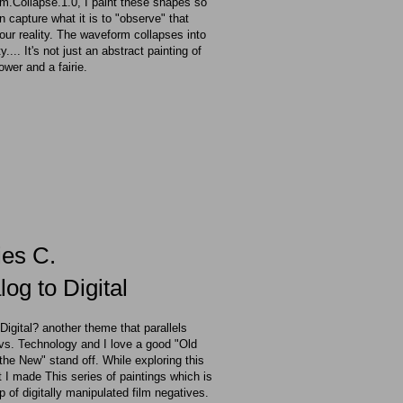
.Collapse.1.0, I paint these shapes so
an capture what it is to "observe" that
 our reality. The waveform collapses into
ty.... It's not just an abstract painting of
lower and a fairie.
ies C.
og to Digital
 Digital? another theme that parallels
vs. Technology and I love a good "Old
the New" stand off. While exploring this
 I made This series of paintings which is
 of digitally
manipulated film negatives.