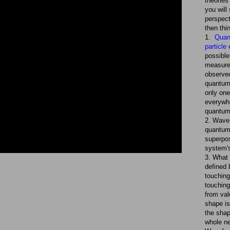
theories
you will
perspect
then thi
1.
Quan
particle
possible
measure
observed
quantum 
only one
everywhe
quantum
2. Wave 
quantum
superpo
system's
3. What 
defined 
touching,
touching
from val
shape is
the shap
whole ne