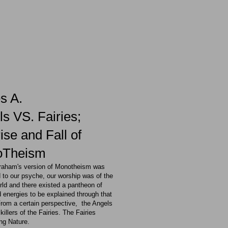
s A.
s VS. Fairies;
ise and Fall of
oTheism
raham's version of Monotheism was
 to our psyche, our worship was of the
rld and there existed a pantheon of
 energies to be explained through that
From a certain perspective, the Angels
killers of the Fairies. The Fairies
ng Nature.