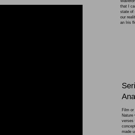
Waveform
that I c
state of
our reali
an Iris f
Ser
Anal
Film or
Nature 
verses 
concept
made up