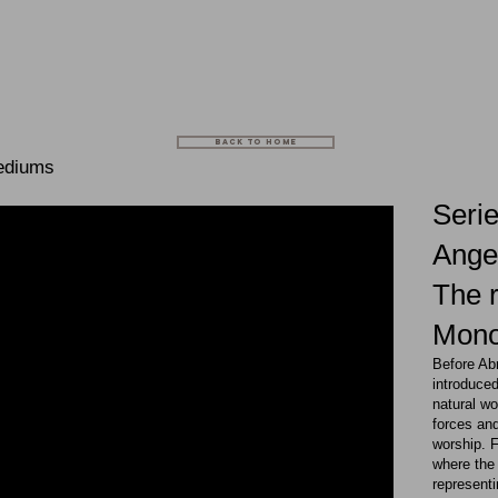
BACK TO HOME
ediums
Serie
Angel
The r
Mon
Before Ab
introduced
natural wo
forces and
worship. 
where the 
representi