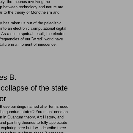
ly, the theories involving the
hip between technology and nature are
ar to the theory of Monotheism and
 has taken us out of the paleolithic
 into an electronic computational digital
. As a socio-spritual result, the electro
requencies of our "wired" world have
Nature in a moment of innocence.
ies B.
collapse of the state
or
e these paintings named after terms used
ribe quantum states? You might need an
n in Quantum theory, Art History, and
and painting theories to fully appreciate
 exploring here but I will describe three