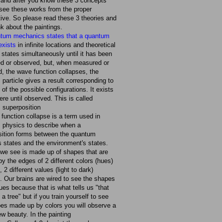
 and after you know these 3 concepts
 see these works from the proper
ive. So please read these 3 theories and
nk about the paintings.
tum mechanics states that a quantum
 exists
in infinite locations and theoretical
 states simultaneously until it has been
d or observed, but, when measured or
, the wave function collapses, the
particle gives a result corresponding to
 of the possible configurations. It exists
re until observed. This is called
 superposition
function collapse is a term used in
 physics to describe when a
sition forms between the quantum
 states and the environment's states.
we see is made up of shapes that are
by the edges of 2 different colors (hues)
 2 different values (light to dark)
. Our brains are wired to see the shapes
ues because that is what tells us "that
 a tree" but if you train yourself to see
es made up by colors you will observe a
w beauty. In the painting