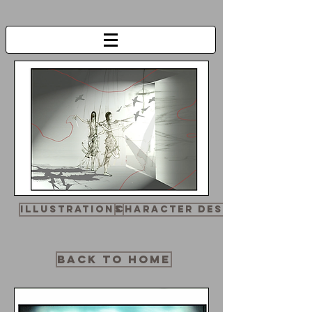
Illustrations
Character design
BACK TO HOME